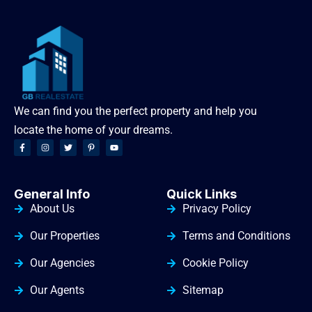
We can find you the perfect property and help you
locate the home of your dreams.
General Info
Quick Links
About Us
Privacy Policy
Our Properties
Terms and Conditions
Our Agencies
Cookie Policy
Our Agents
Sitemap