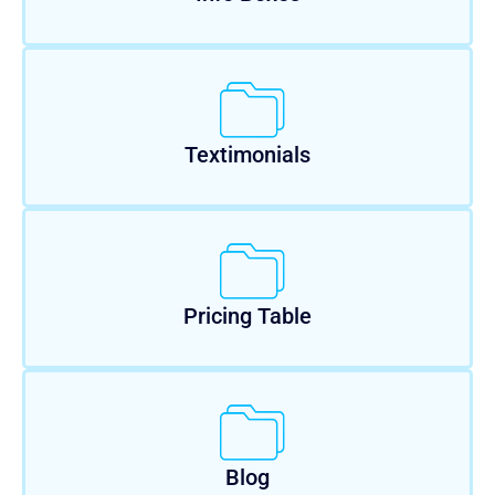
Textimonials
Pricing Table
Blog