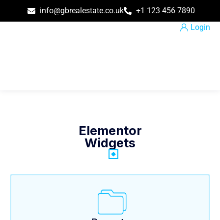
info@gbrealestate.co.uk
+1 123 456 7890
Login
Elementor
Widgets