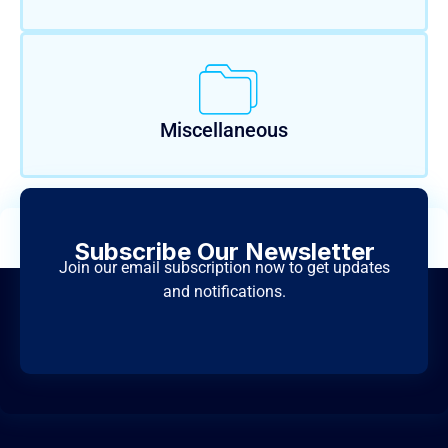
Miscellaneous
Subscribe Our Newsletter
Join our email subscription now to get updates
and notifications.