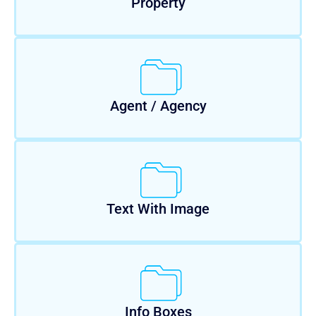
Property
Agent / Agency
Text With Image
Info Boxes