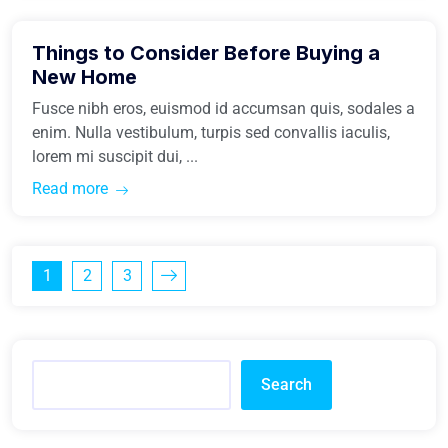
Things to Consider Before Buying a
Buy Home
New Home
Fusce nibh eros, euismod id accumsan quis, sodales a
enim. Nulla vestibulum, turpis sed convallis iaculis,
lorem mi suscipit dui, ...
Read more
1
2
3
Search