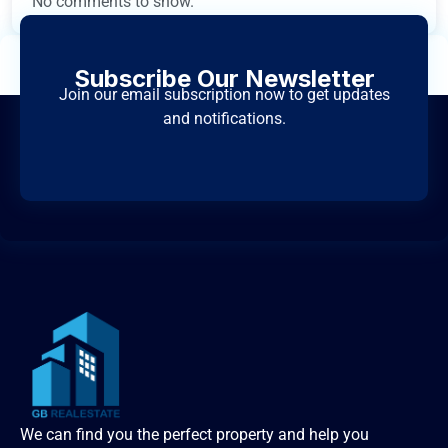
No comments to show.
Subscribe Our Newsletter
Join our email subscription now to get updates
and notifications.
We can find you the perfect property and help you