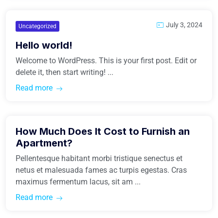
July 3, 2024
Uncategorized
Hello world!
Welcome to WordPress. This is your first post. Edit or
delete it, then start writing! ...
Read more
March 31, 2021
How Much Does It Cost to Furnish an
Buy Home
Apartment?
Pellentesque habitant morbi tristique senectus et
netus et malesuada fames ac turpis egestas. Cras
maximus fermentum lacus, sit am ...
Read more
March 31, 2021