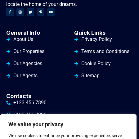
locate the home of your dreams.
General Info
Quick Links
About Us
Privacy Policy
Our Properties
Terms and Conditions
Our Agencies
Cookie Policy
Our Agents
Sitemap
Contacts
+123 456 7890
+123 456 7899
We value your privacy
info@yourdomain.com
We use cookies to enhance your browsing experience, serve
3010 Valley Drive Warminster