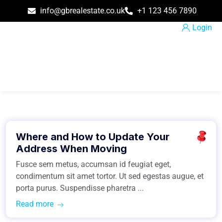
info@gbrealestate.co.uk
+1 123 456 7890
Login
March 31, 2021
Where and How to Update Your
Easiest Tips
Address When Moving
Fusce sem metus, accumsan id feugiat eget,
condimentum sit amet tortor. Ut sed egestas augue, et
porta purus. Suspendisse pharetra ...
Read more