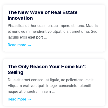
The New Wave of Real Estate
Easiest Tips
innovation
Phasellus ut rhoncus nibh, ac imperdiet nunc. Mauris
et nunc eu mi hendrerit volutpat id sit amet urna. Sed
iaculis eros eget port ...
Read more
March 31, 2021
The Only Reason Your Home Isn’t
Easiest Tips
Selling
Duis sit amet consequat ligula, ac pellentesque elit.
Aliquam erat volutpat. Integer consectetur blandit
neque at pharetra. In sem ...
Read more
March 31, 2021