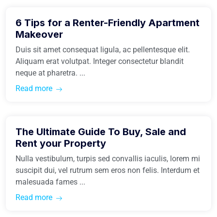
6 Tips for a Renter-Friendly Apartment
Real Estate
Makeover
Duis sit amet consequat ligula, ac pellentesque elit.
Aliquam erat volutpat. Integer consectetur blandit
neque at pharetra. ...
Read more
March 31, 2021
The Ultimate Guide To Buy, Sale and
Buy Home
Rent your Property
Nulla vestibulum, turpis sed convallis iaculis, lorem mi
suscipit dui, vel rutrum sem eros non felis. Interdum et
malesuada fames ...
Read more
March 31, 2021