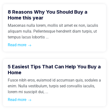
8 Reasons Why You Should Buy a
Buy Home
Home this year
Maecenas nulla lorem, mollis sit amet ex non, iaculis
aliquam nulla. Pellentesque hendrerit diam turpis, ut
tempus lacus lobortis ...
Read more
March 31, 2021
5 Easiest Tips That Can Help You Buy a
Buy Home
Home
Fusce nibh eros, euismod id accumsan quis, sodales a
enim. Nulla vestibulum, turpis sed convallis iaculis,
lorem mi suscipit dui, ...
Read more
March 31, 2021