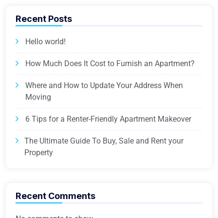
Recent Posts
Hello world!
How Much Does It Cost to Furnish an Apartment?
Where and How to Update Your Address When
Moving
6 Tips for a Renter-Friendly Apartment Makeover
The Ultimate Guide To Buy, Sale and Rent your
Property
Recent Comments