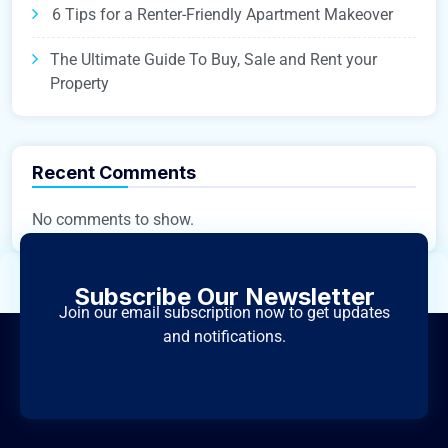
6 Tips for a Renter-Friendly Apartment Makeover
The Ultimate Guide To Buy, Sale and Rent your
Property
Recent Comments
No comments to show.
Subscribe Our Newsletter
Join our email subscription now to get updates
and notifications.