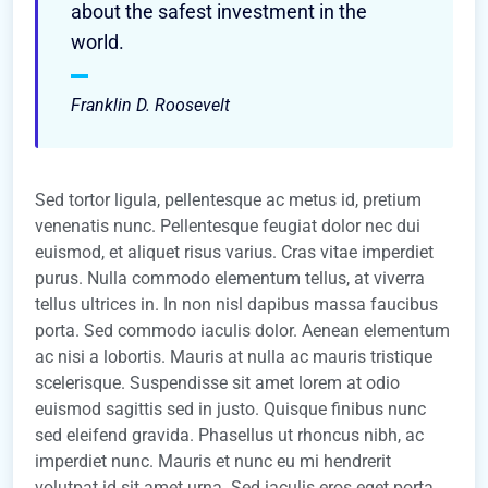
about the safest investment in the
world.
Franklin D. Roosevelt
Sed tortor ligula, pellentesque ac metus id, pretium
venenatis nunc. Pellentesque feugiat dolor nec dui
euismod, et aliquet risus varius. Cras vitae imperdiet
purus. Nulla commodo elementum tellus, at viverra
tellus ultrices in. In non nisl dapibus massa faucibus
porta. Sed commodo iaculis dolor. Aenean elementum
ac nisi a lobortis. Mauris at nulla ac mauris tristique
scelerisque. Suspendisse sit amet lorem at odio
euismod sagittis sed in justo. Quisque finibus nunc
sed eleifend gravida. Phasellus ut rhoncus nibh, ac
imperdiet nunc. Mauris et nunc eu mi hendrerit
volutpat id sit amet urna. Sed iaculis eros eget porta