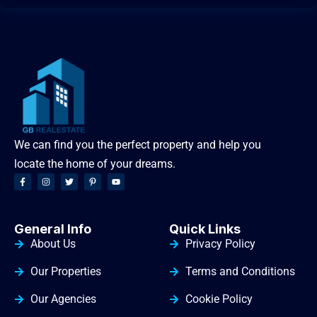
We can find you the perfect property and help you
locate the home of your dreams.
General Info
Quick Links
About Us
Privacy Policy
Our Properties
Terms and Conditions
Our Agencies
Cookie Policy