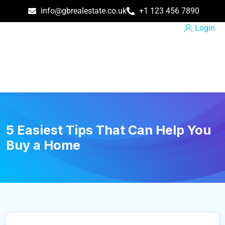
info@gbrealestate.co.uk
+1 123 456 7890
Login
5 Easiest Tips That Can Help You
Buy a Home