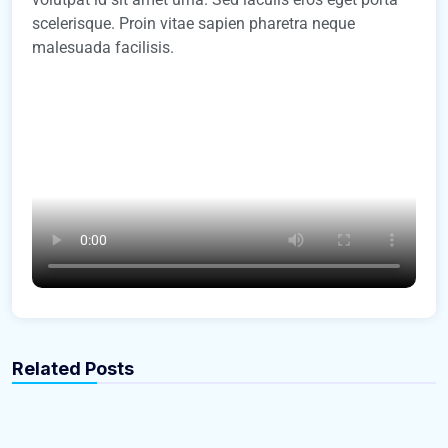
scelerisque. Proin vitae sapien pharetra neque
malesuada facilisis.
gbrealestate-admin
gbrealestate-admin
Where and How to Update Your Address
How Much Does It Cost to Furnish an
Related Posts
When Moving
Apartment?
Easiest Tips