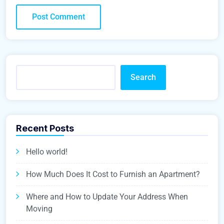
Search
Recent Posts
Hello world!
How Much Does It Cost to Furnish an Apartment?
Where and How to Update Your Address When
Moving