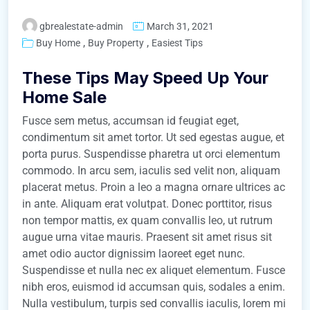
gbrealestate-admin
March 31, 2021
,
,
Buy Home
Buy Property
Easiest Tips
These Tips May Speed Up Your
Home Sale
Fusce sem metus, accumsan id feugiat eget,
condimentum sit amet tortor. Ut sed egestas augue, et
porta purus. Suspendisse pharetra ut orci elementum
commodo. In arcu sem, iaculis sed velit non, aliquam
placerat metus. Proin a leo a magna ornare ultrices ac
in ante. Aliquam erat volutpat. Donec porttitor, risus
non tempor mattis, ex quam convallis leo, ut rutrum
augue urna vitae mauris. Praesent sit amet risus sit
amet odio auctor dignissim laoreet eget nunc.
Suspendisse et nulla nec ex aliquet elementum. Fusce
nibh eros, euismod id accumsan quis, sodales a enim.
Nulla vestibulum, turpis sed convallis iaculis, lorem mi