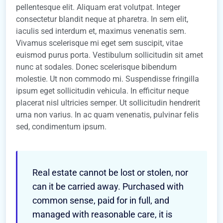
pellentesque elit. Aliquam erat volutpat. Integer
consectetur blandit neque at pharetra. In sem elit,
iaculis sed interdum et, maximus venenatis sem.
Vivamus scelerisque mi eget sem suscipit, vitae
euismod purus porta. Vestibulum sollicitudin sit amet
nunc at sodales. Donec scelerisque bibendum
molestie. Ut non commodo mi. Suspendisse fringilla
ipsum eget sollicitudin vehicula. In efficitur neque
placerat nisl ultricies semper. Ut sollicitudin hendrerit
urna non varius. In ac quam venenatis, pulvinar felis
sed, condimentum ipsum.
Real estate cannot be lost or stolen, nor
can it be carried away. Purchased with
common sense, paid for in full, and
managed with reasonable care, it is