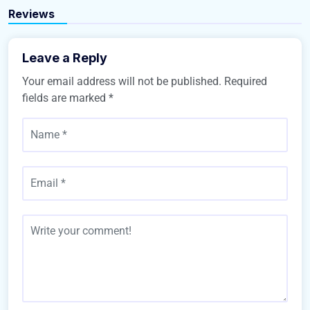
Buy Home
Reviews
Leave a Reply
Your email address will not be published.
Required
fields are marked
*