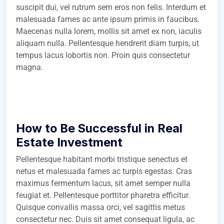
suscipit dui, vel rutrum sem eros non felis. Interdum et
malesuada fames ac ante ipsum primis in faucibus.
Maecenas nulla lorem, mollis sit amet ex non, iaculis
aliquam nulla. Pellentesque hendrerit diam turpis, ut
tempus lacus lobortis non. Proin quis consectetur
magna.
How to Be Successful in Real
Estate Investment
Pellentesque habitant morbi tristique senectus et
netus et malesuada fames ac turpis egestas. Cras
maximus fermentum lacus, sit amet semper nulla
feugiat et. Pellentesque porttitor pharetra efficitur.
Quisque convallis massa orci, vel sagittis metus
consectetur nec. Duis sit amet consequat ligula, ac