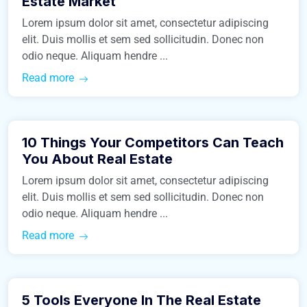
Estate Market
Lorem ipsum dolor sit amet, consectetur adipiscing
elit. Duis mollis et sem sed sollicitudin. Donec non
odio neque. Aliquam hendre ...
Read more
March 9, 2016
10 Things Your Competitors Can Teach
Business
You About Real Estate
Lorem ipsum dolor sit amet, consectetur adipiscing
elit. Duis mollis et sem sed sollicitudin. Donec non
odio neque. Aliquam hendre ...
Read more
March 9, 2016
5 Tools Everyone In The Real Estate
Business