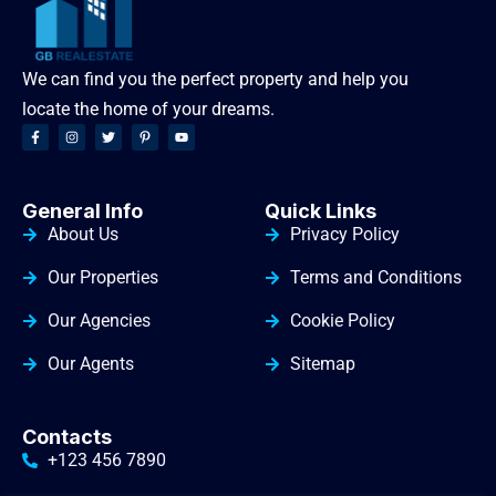
We can find you the perfect property and help you
locate the home of your dreams.
General Info
Quick Links
About Us
Privacy Policy
Our Properties
Terms and Conditions
Our Agencies
Cookie Policy
Our Agents
Sitemap
Contacts
+123 456 7890