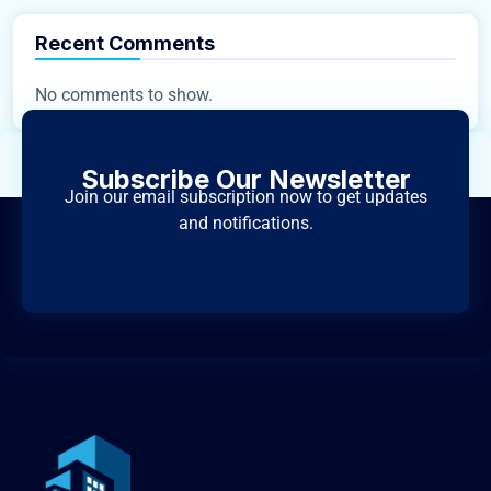
Recent Comments
No comments to show.
Subscribe Our Newsletter
Join our email subscription now to get updates
and notifications.