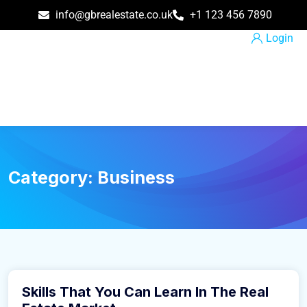
info@gbrealestate.co.uk
+1 123 456 7890
Login
Category:
Business
March 9, 2016
Skills That You Can Learn In The Real
Business