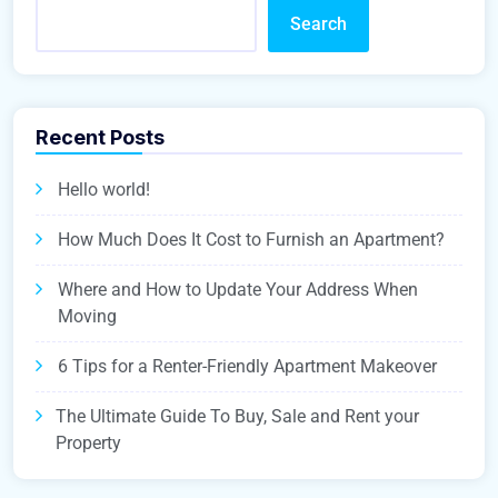
Search
Recent Posts
Hello world!
How Much Does It Cost to Furnish an Apartment?
Where and How to Update Your Address When
Moving
6 Tips for a Renter-Friendly Apartment Makeover
The Ultimate Guide To Buy, Sale and Rent your
Property