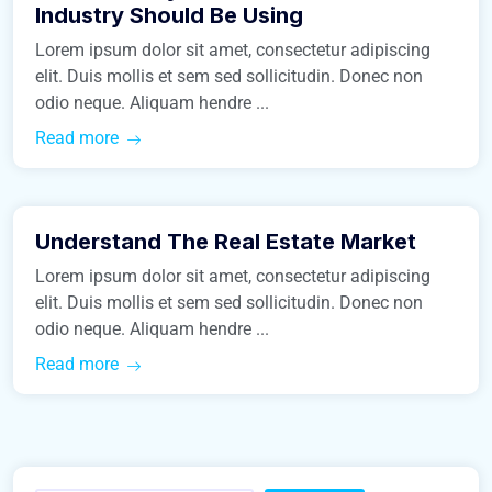
Industry Should Be Using
Lorem ipsum dolor sit amet, consectetur adipiscing
elit. Duis mollis et sem sed sollicitudin. Donec non
odio neque. Aliquam hendre ...
Read more
January 24, 2016
Understand The Real Estate Market
Business
Lorem ipsum dolor sit amet, consectetur adipiscing
elit. Duis mollis et sem sed sollicitudin. Donec non
odio neque. Aliquam hendre ...
Read more