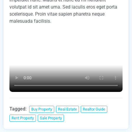
volutpat id sit amet urna. Sed iaculis eros eget porta
scelerisque. Proin vitae sapien pharetra neque
malesuada facilisis.
Tagged:
Buy Property
Real Estate
Realtor Guide
Rent Property
Sale Property