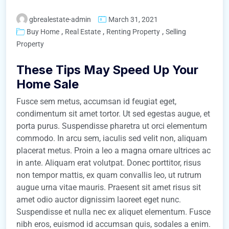
gbrealestate-admin
March 31, 2021
,
,
,
Buy Home
Real Estate
Renting Property
Selling
Property
These Tips May Speed Up Your
Home Sale
Fusce sem metus, accumsan id feugiat eget,
condimentum sit amet tortor. Ut sed egestas augue, et
porta purus. Suspendisse pharetra ut orci elementum
commodo. In arcu sem, iaculis sed velit non, aliquam
placerat metus. Proin a leo a magna ornare ultrices ac
in ante. Aliquam erat volutpat. Donec porttitor, risus
non tempor mattis, ex quam convallis leo, ut rutrum
augue urna vitae mauris. Praesent sit amet risus sit
amet odio auctor dignissim laoreet eget nunc.
Suspendisse et nulla nec ex aliquet elementum. Fusce
nibh eros, euismod id accumsan quis, sodales a enim.