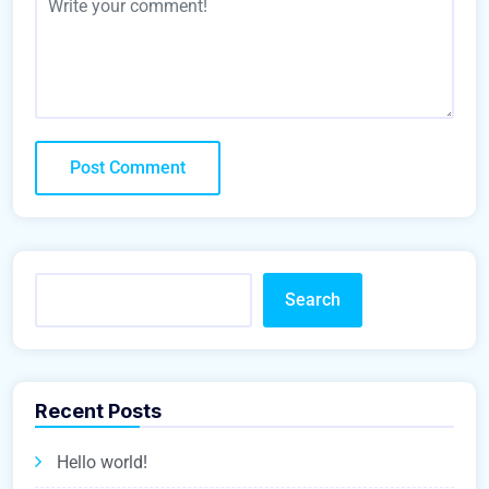
Search
Recent Posts
Hello world!