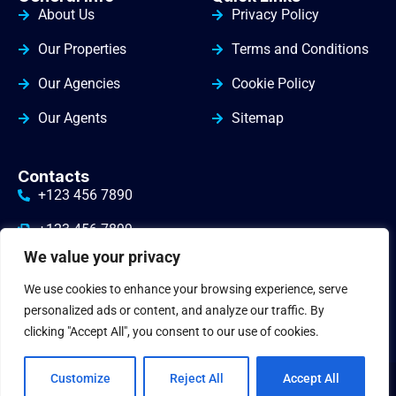
About Us
Privacy Policy
Our Properties
Terms and Conditions
Our Agencies
Cookie Policy
Our Agents
Sitemap
Contacts
+123 456 7890
+123 456 7899
We value your privacy
info@yourdomain.com
We use cookies to enhance your browsing experience, serve
3010 Valley Drive Warminster
personalized ads or content, and analyze our traffic. By
clicking "Accept All", you consent to our use of cookies.
Customize
Reject All
Accept All
© 2024
gbrealestate
. All Rights Reserved