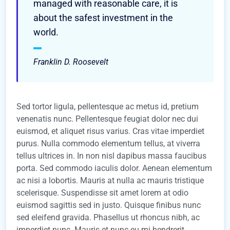
managed with reasonable care, it is
about the safest investment in the
world.
Franklin D. Roosevelt
Sed tortor ligula, pellentesque ac metus id, pretium
venenatis nunc. Pellentesque feugiat dolor nec dui
euismod, et aliquet risus varius. Cras vitae imperdiet
purus. Nulla commodo elementum tellus, at viverra
tellus ultrices in. In non nisl dapibus massa faucibus
porta. Sed commodo iaculis dolor. Aenean elementum
ac nisi a lobortis. Mauris at nulla ac mauris tristique
scelerisque. Suspendisse sit amet lorem at odio
euismod sagittis sed in justo. Quisque finibus nunc
sed eleifend gravida. Phasellus ut rhoncus nibh, ac
imperdiet nunc. Mauris et nunc eu mi hendrerit