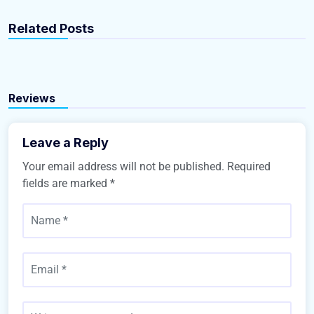
gbrealestate-admin
gbrealestate-admin
Related Posts
15 Best Blogs To Follow About Real Estate
10 Quick Tips About Real Estate
Real Estate
Real Estate
Reviews
Leave a Reply
Your email address will not be published.
Required
fields are marked
*