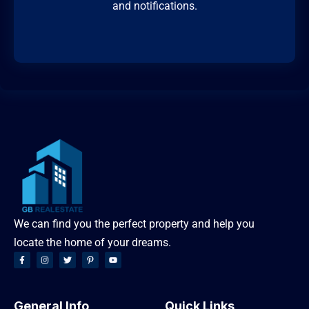
and notifications.
We can find you the perfect property and help you
locate the home of your dreams.
General Info
Quick Links