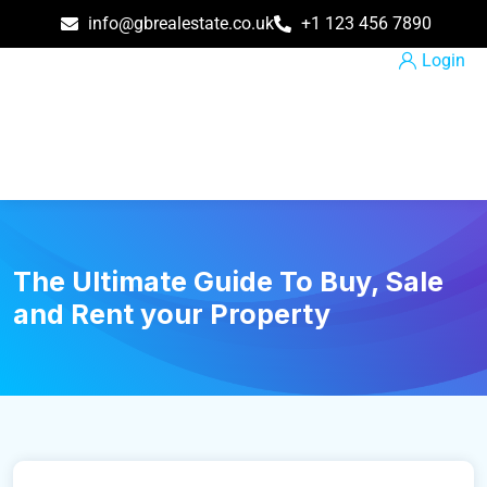
info@gbrealestate.co.uk
+1 123 456 7890
Login
The Ultimate Guide To Buy, Sale
and Rent your Property