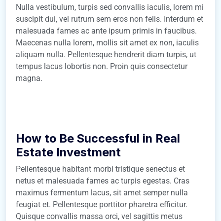
Nulla vestibulum, turpis sed convallis iaculis, lorem mi
suscipit dui, vel rutrum sem eros non felis. Interdum et
malesuada fames ac ante ipsum primis in faucibus.
Maecenas nulla lorem, mollis sit amet ex non, iaculis
aliquam nulla. Pellentesque hendrerit diam turpis, ut
tempus lacus lobortis non. Proin quis consectetur
magna.
How to Be Successful in Real
Estate Investment
Pellentesque habitant morbi tristique senectus et
netus et malesuada fames ac turpis egestas. Cras
maximus fermentum lacus, sit amet semper nulla
feugiat et. Pellentesque porttitor pharetra efficitur.
Quisque convallis massa orci, vel sagittis metus