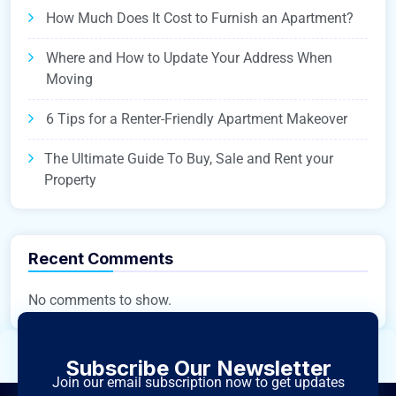
How Much Does It Cost to Furnish an Apartment?
Where and How to Update Your Address When
Moving
6 Tips for a Renter-Friendly Apartment Makeover
The Ultimate Guide To Buy, Sale and Rent your
Property
Recent Comments
No comments to show.
Subscribe Our Newsletter
Join our email subscription now to get updates