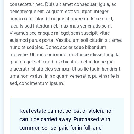
consectetur nec. Duis sit amet consequat ligula, ac
pellentesque elit. Aliquam erat volutpat. Integer
consectetur blandit neque at pharetra. In sem elit,
iaculis sed interdum et, maximus venenatis sem.
Vivamus scelerisque mi eget sem suscipit, vitae
euismod purus porta. Vestibulum sollicitudin sit amet
nunc at sodales. Donec scelerisque bibendum
molestie. Ut non commodo mi. Suspendisse fringilla
ipsum eget sollicitudin vehicula. In efficitur neque
placerat nisl ultricies semper. Ut sollicitudin hendrerit
urna non varius. In ac quam venenatis, pulvinar felis
sed, condimentum ipsum.
Real estate cannot be lost or stolen, nor
can it be carried away. Purchased with
common sense, paid for in full, and