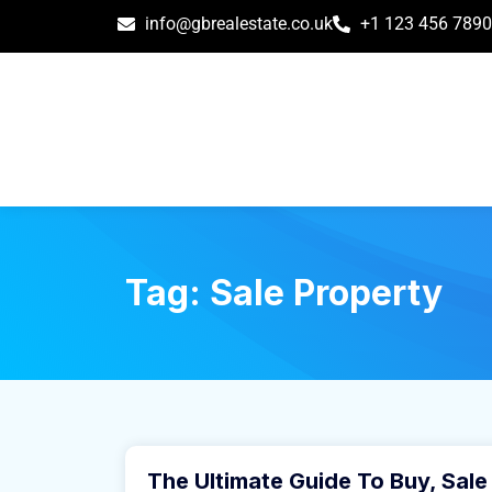
info@gbrealestate.co.uk
+1 123 456 7890
Tag:
Sale Property
March 31, 2021
The Ultimate Guide To Buy, Sale
Buy Home