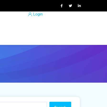
Login