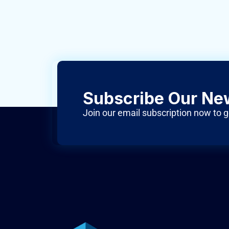
Subscribe Our Ne
Join our email subscription now to g