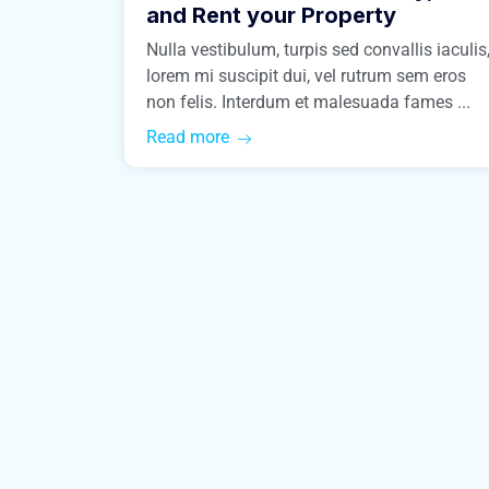
and Rent your Property
Nulla vestibulum, turpis sed convallis iaculis
lorem mi suscipit dui, vel rutrum sem eros
non felis. Interdum et malesuada fames ...
Read more