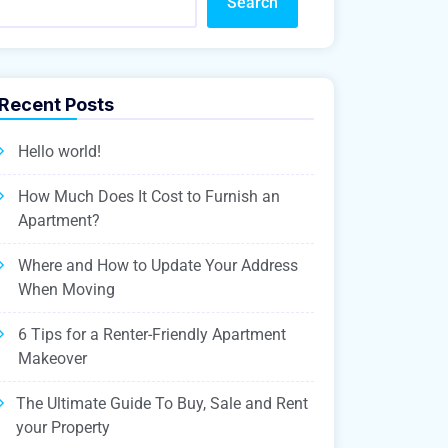
Search
Recent Posts
Hello world!
How Much Does It Cost to Furnish an
Apartment?
Where and How to Update Your Address
When Moving
6 Tips for a Renter-Friendly Apartment
Makeover
The Ultimate Guide To Buy, Sale and Rent
your Property