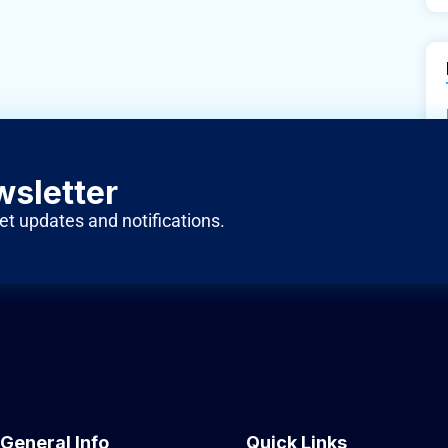
wsletter
et updates and notifications.
General Info
Quick Links