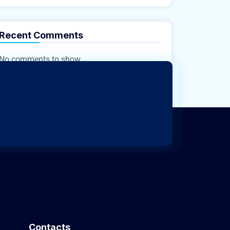
Recent Comments
No comments to show.
Contacts