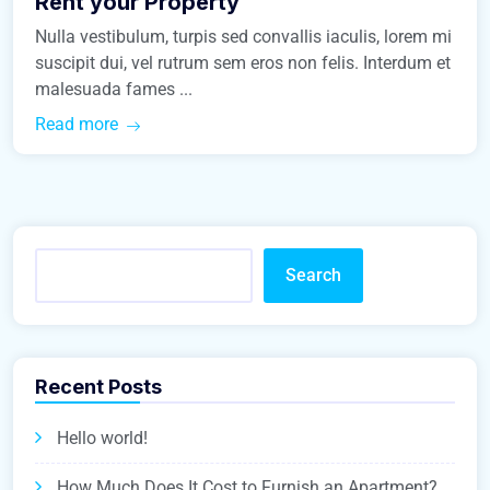
Rent your Property
Nulla vestibulum, turpis sed convallis iaculis, lorem mi
suscipit dui, vel rutrum sem eros non felis. Interdum et
malesuada fames ...
Read more
Search
Recent Posts
Hello world!
How Much Does It Cost to Furnish an Apartment?