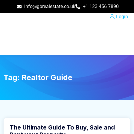
info@gbrealestate.co.uk
+1 123 456 7890
Login
Tag:
Realtor Guide
March 31, 2021
The Ultimate Guide To Buy, Sale and
Buy Home