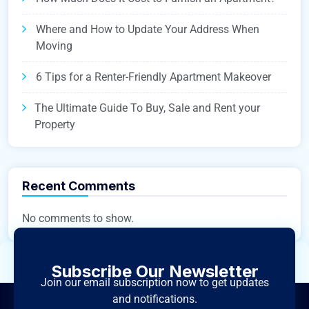
Where and How to Update Your Address When
Moving
6 Tips for a Renter-Friendly Apartment Makeover
The Ultimate Guide To Buy, Sale and Rent your
Property
Recent Comments
No comments to show.
Subscribe Our Newsletter
Join our email subscription now to get updates
and notifications.