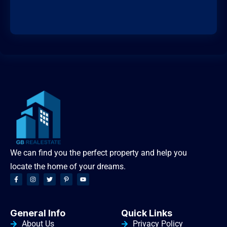
We can find you the perfect property and help you
locate the home of your dreams.
General Info
Quick Links
About Us
Privacy Policy