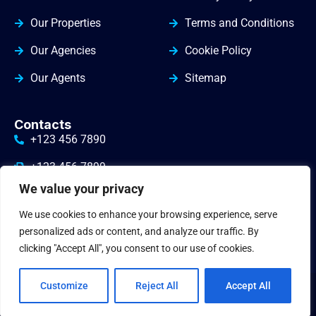
Our Properties
Terms and Conditions
Our Agencies
Cookie Policy
Our Agents
Sitemap
Contacts
+123 456 7890
+123 456 7899
We value your privacy
info@yourdomain.com
We use cookies to enhance your browsing experience, serve
3010 Valley Drive Warminster
personalized ads or content, and analyze our traffic. By
clicking "Accept All", you consent to our use of cookies.
Customize
Reject All
Accept All
© 2024
gbrealestate
. All Rights Reserved