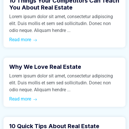
10 Things Your Competitors Can Teach
Business
You About Real Estate
Lorem ipsum dolor sit amet, consectetur adipiscing
elit. Duis mollis et sem sed sollicitudin. Donec non
odio neque. Aliquam hendre ...
Read more
March 9, 2016
Why We Love Real Estate
Construction
Lorem ipsum dolor sit amet, consectetur adipiscing
elit. Duis mollis et sem sed sollicitudin. Donec non
odio neque. Aliquam hendre ...
Read more
March 9, 2016
10 Quick Tips About Real Estate
Real Estate