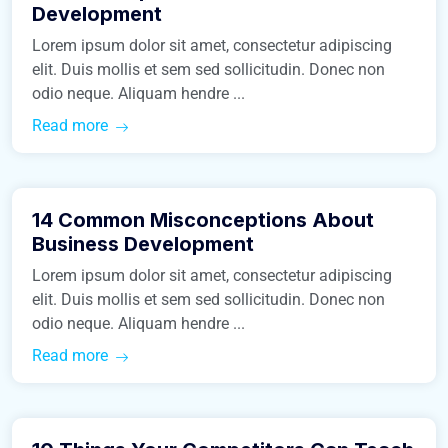
Development
Lorem ipsum dolor sit amet, consectetur adipiscing
elit. Duis mollis et sem sed sollicitudin. Donec non
odio neque. Aliquam hendre ...
Read more
March 9, 2016
14 Common Misconceptions About
Real Estate
Business Development
Lorem ipsum dolor sit amet, consectetur adipiscing
elit. Duis mollis et sem sed sollicitudin. Donec non
odio neque. Aliquam hendre ...
Read more
March 9, 2016