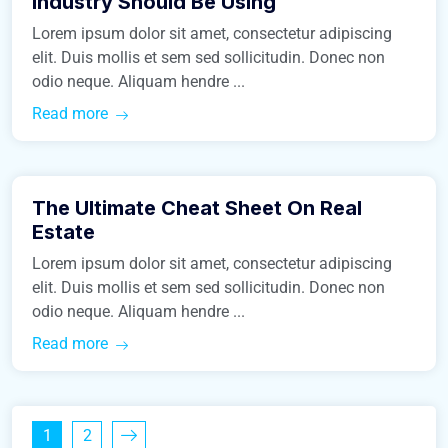
Industry Should Be Using
Lorem ipsum dolor sit amet, consectetur adipiscing
elit. Duis mollis et sem sed sollicitudin. Donec non
odio neque. Aliquam hendre ...
Read more
March 9, 2016
The Ultimate Cheat Sheet On Real
Construction
Estate
Lorem ipsum dolor sit amet, consectetur adipiscing
elit. Duis mollis et sem sed sollicitudin. Donec non
odio neque. Aliquam hendre ...
Read more
1
2