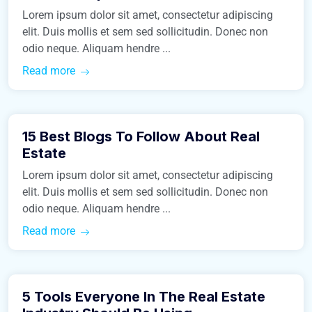
Lorem ipsum dolor sit amet, consectetur adipiscing
elit. Duis mollis et sem sed sollicitudin. Donec non
odio neque. Aliquam hendre ...
Read more
March 9, 2016
15 Best Blogs To Follow About Real
Real Estate
Estate
Lorem ipsum dolor sit amet, consectetur adipiscing
elit. Duis mollis et sem sed sollicitudin. Donec non
odio neque. Aliquam hendre ...
Read more
March 9, 2016
5 Tools Everyone In The Real Estate
Business