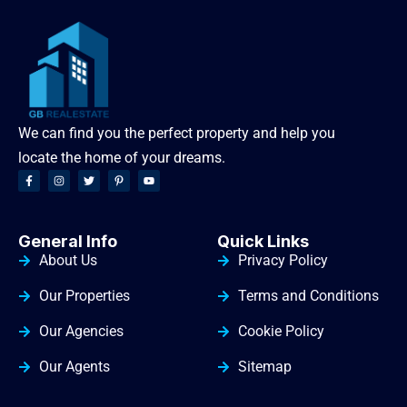
We can find you the perfect property and help you
locate the home of your dreams.
General Info
Quick Links
About Us
Privacy Policy
Our Properties
Terms and Conditions
Our Agencies
Cookie Policy
Our Agents
Sitemap