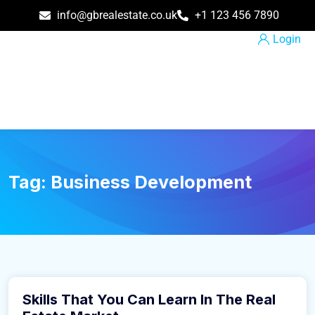
info@gbrealestate.co.uk
+1 123 456 7890
Login
Tag:
Business Development
March 9, 2016
Skills That You Can Learn In The Real
Business