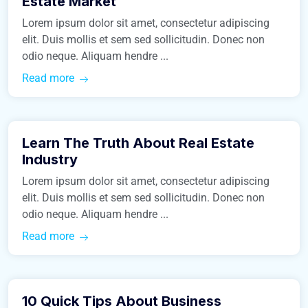
Estate Market
Lorem ipsum dolor sit amet, consectetur adipiscing
elit. Duis mollis et sem sed sollicitudin. Donec non
odio neque. Aliquam hendre ...
Read more
March 9, 2016
Learn The Truth About Real Estate
Construction
Industry
Lorem ipsum dolor sit amet, consectetur adipiscing
elit. Duis mollis et sem sed sollicitudin. Donec non
odio neque. Aliquam hendre ...
Read more
March 9, 2016
10 Quick Tips About Business
Real Estate