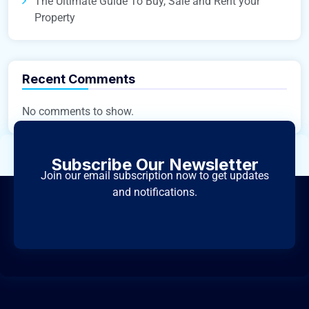
The Ultimate Guide To Buy, Sale and Rent your
Property
Recent Comments
No comments to show.
Subscribe Our Newsletter
Join our email subscription now to get updates
and notifications.