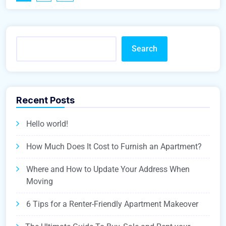
Search
Recent Posts
Hello world!
How Much Does It Cost to Furnish an Apartment?
Where and How to Update Your Address When
Moving
6 Tips for a Renter-Friendly Apartment Makeover