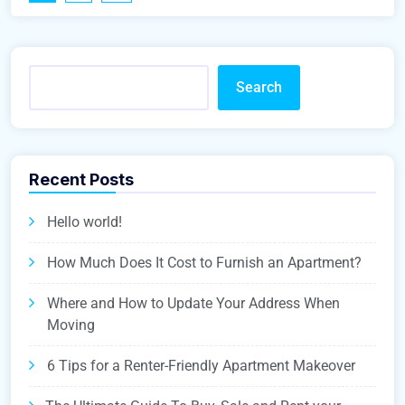
Search
Recent Posts
Hello world!
How Much Does It Cost to Furnish an Apartment?
Where and How to Update Your Address When
Moving
6 Tips for a Renter-Friendly Apartment Makeover