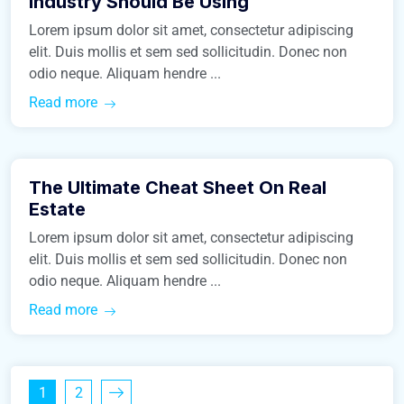
Industry Should Be Using
Lorem ipsum dolor sit amet, consectetur adipiscing
elit. Duis mollis et sem sed sollicitudin. Donec non
odio neque. Aliquam hendre ...
Read more
March 9, 2016
The Ultimate Cheat Sheet On Real
Construction
Estate
Lorem ipsum dolor sit amet, consectetur adipiscing
elit. Duis mollis et sem sed sollicitudin. Donec non
odio neque. Aliquam hendre ...
Read more
1
2