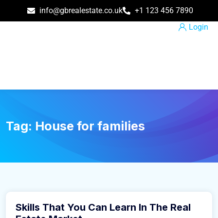
info@gbrealestate.co.uk
+1 123 456 7890
Login
Tag:
House for families
March 9, 2016
Skills That You Can Learn In The Real
Business