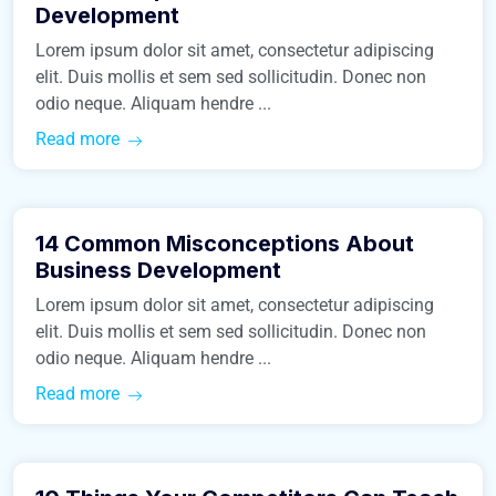
Development
Lorem ipsum dolor sit amet, consectetur adipiscing
elit. Duis mollis et sem sed sollicitudin. Donec non
odio neque. Aliquam hendre ...
Read more
March 9, 2016
14 Common Misconceptions About
Real Estate
Business Development
Lorem ipsum dolor sit amet, consectetur adipiscing
elit. Duis mollis et sem sed sollicitudin. Donec non
odio neque. Aliquam hendre ...
Read more
March 9, 2016