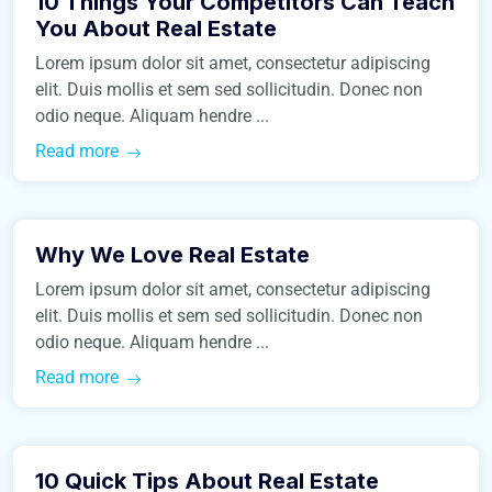
10 Things Your Competitors Can Teach
Business
You About Real Estate
Lorem ipsum dolor sit amet, consectetur adipiscing
elit. Duis mollis et sem sed sollicitudin. Donec non
odio neque. Aliquam hendre ...
Read more
March 9, 2016
Why We Love Real Estate
Construction
Lorem ipsum dolor sit amet, consectetur adipiscing
elit. Duis mollis et sem sed sollicitudin. Donec non
odio neque. Aliquam hendre ...
Read more
March 9, 2016
10 Quick Tips About Real Estate
Real Estate