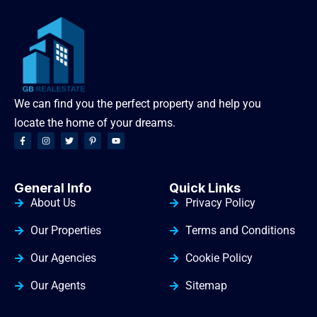
We can find you the perfect property and help you
locate the home of your dreams.
General Info
Quick Links
About Us
Privacy Policy
Our Properties
Terms and Conditions
Our Agencies
Cookie Policy
Our Agents
Sitemap