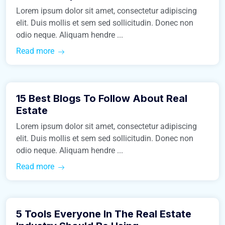
Lorem ipsum dolor sit amet, consectetur adipiscing
elit. Duis mollis et sem sed sollicitudin. Donec non
odio neque. Aliquam hendre ...
Read more
March 9, 2016
15 Best Blogs To Follow About Real
Real Estate
Estate
Lorem ipsum dolor sit amet, consectetur adipiscing
elit. Duis mollis et sem sed sollicitudin. Donec non
odio neque. Aliquam hendre ...
Read more
March 9, 2016
5 Tools Everyone In The Real Estate
Business