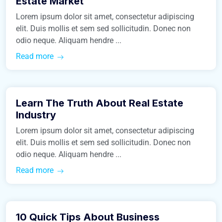
Estate Market
Lorem ipsum dolor sit amet, consectetur adipiscing
elit. Duis mollis et sem sed sollicitudin. Donec non
odio neque. Aliquam hendre ...
Read more
March 9, 2016
Learn The Truth About Real Estate
Construction
Industry
Lorem ipsum dolor sit amet, consectetur adipiscing
elit. Duis mollis et sem sed sollicitudin. Donec non
odio neque. Aliquam hendre ...
Read more
March 9, 2016
10 Quick Tips About Business
Real Estate