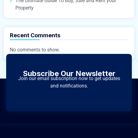
The Ultimate Guide To Buy, Sale and Rent your
Property
Recent Comments
No comments to show.
Subscribe Our Newsletter
Join our email subscription now to get updates
and notifications.