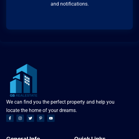
and notifications.
We can find you the perfect property and help you
locate the home of your dreams.
General Info
Quick Links