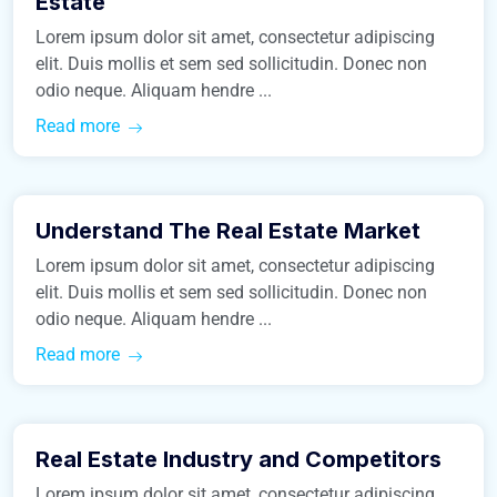
Estate
Lorem ipsum dolor sit amet, consectetur adipiscing
elit. Duis mollis et sem sed sollicitudin. Donec non
odio neque. Aliquam hendre ...
Read more
January 24, 2016
Understand The Real Estate Market
Business
Lorem ipsum dolor sit amet, consectetur adipiscing
elit. Duis mollis et sem sed sollicitudin. Donec non
odio neque. Aliquam hendre ...
Read more
January 24, 2016
Real Estate Industry and Competitors
Construction
Lorem ipsum dolor sit amet, consectetur adipiscing