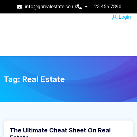
info@gbrealestate.co.uk
+1 123 456 7890
Login
Tag:
Real Estate
March 9, 2016
The Ultimate Cheat Sheet On Real
Construction