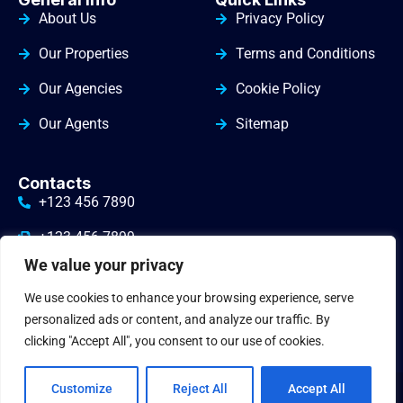
About Us
Privacy Policy
Our Properties
Terms and Conditions
Our Agencies
Cookie Policy
Our Agents
Sitemap
Contacts
+123 456 7890
+123 456 7899
We value your privacy
info@yourdomain.com
We use cookies to enhance your browsing experience, serve
3010 Valley Drive Warminster
personalized ads or content, and analyze our traffic. By
clicking "Accept All", you consent to our use of cookies.
Customize
Reject All
Accept All
© 2024
gbrealestate
. All Rights Reserved