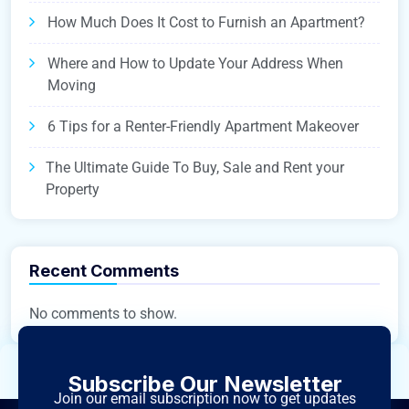
How Much Does It Cost to Furnish an Apartment?
Where and How to Update Your Address When
Moving
6 Tips for a Renter-Friendly Apartment Makeover
The Ultimate Guide To Buy, Sale and Rent your
Property
Recent Comments
No comments to show.
Subscribe Our Newsletter
Join our email subscription now to get updates