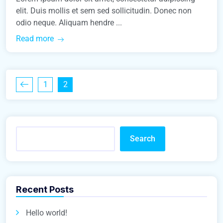
elit. Duis mollis et sem sed sollicitudin. Donec non
odio neque. Aliquam hendre ...
Read more
1
2
Search
Recent Posts
Hello world!